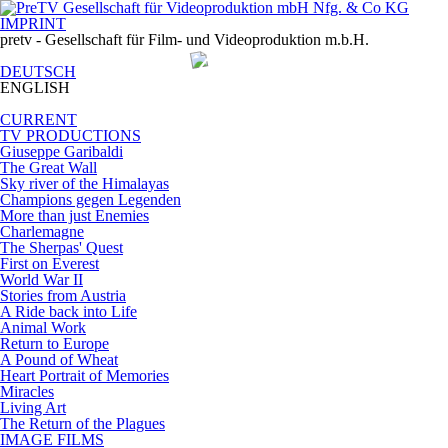
IMPRINT
pretv - Gesellschaft für Film- und Videoproduktion m.b.H.
DEUTSCH
ENGLISH
CURRENT
TV PRODUCTIONS
Giuseppe Garibaldi
The Great Wall
Sky river of the Himalayas
Champions gegen Legenden
More than just Enemies
Charlemagne
The Sherpas' Quest
First on Everest
World War II
Stories from Austria
A Ride back into Life
Animal Work
Return to Europe
A Pound of Wheat
Heart Portrait of Memories
Miracles
Living Art
The Return of the Plagues
IMAGE FILMS