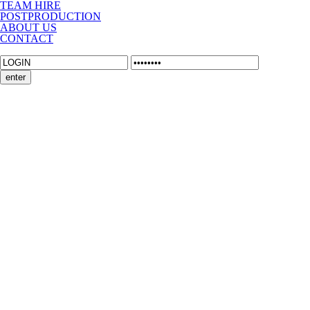
TEAM HIRE
POSTPRODUCTION
ABOUT US
CONTACT