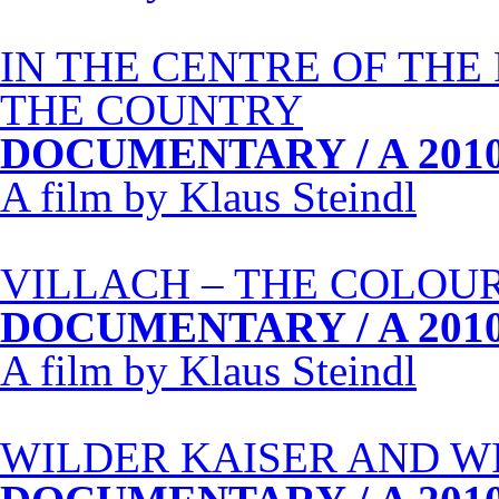
IN
THE
CENTRE
OF
THE
THE
COUNTRY
DOCUMENTARY
/ A 201
A film by Klaus Steindl
VILLACH
–
THE
COLOU
DOCUMENTARY
/ A 201
A film by Klaus Steindl
WILDER
KAISER
AND
W