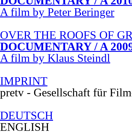
DOCUMENTARY
/ A 201
A film by Peter Beringer
OVER
THE
ROOFS
OF
G
DOCUMENTARY
/ A 200
A film by Klaus Steindl
IMPRINT
pretv - Gesellschaft für Fi
DEUTSCH
ENGLISH