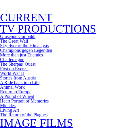
CURRENT
TV PRODUCTIONS
Giuseppe Garibaldi
The Great Wall
Sky river of the Himalayas
Champions gegen Legenden
More than just Enemies
Charlemagne
The Sherpas' Quest
First on Everest
World War II
Stories from Austria
A Ride back into Life
Animal Work
Return to Europe
A Pound of Wheat
Heart Portrait of Memories
Miracles
Living Art
The Return of the Plagues
IMAGE FILMS