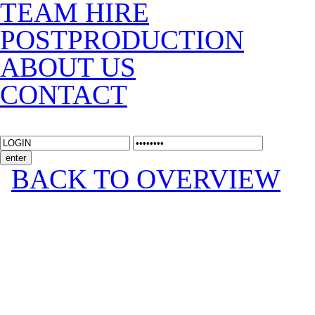
TEAM HIRE
POSTPRODUCTION
ABOUT US
CONTACT
BACK TO OVERVIEW