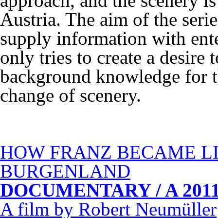
approach, and the scenery is
Austria. The aim of the serie
supply information with ente
only tries to create a desire t
background knowledge for th
change of scenery.
HOW
FRANZ
BECAME
L
BURGENLAND
DOCUMENTARY
/ A 2011
A film by Robert Neumüller