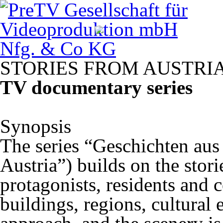
STORIES
FROM
AUSTRI
TV documentary series
Synopsis
The series “Geschichten aus
Austria”) builds on the stori
protagonists, residents and 
buildings, regions, cultural e