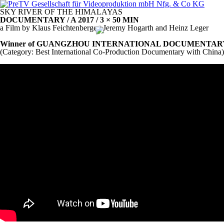
SKY
RIVER
OF
THE
HIMALAYAS
DOCUMENTARY
/ A 2017 / 3 × 50
MIN
a Film by Klaus Feichtenberger, Jeremy Hogarth and Heinz Leger
Winner of
GUANGZHOU
INTERNATIONAL
DOCUMENTAR
(Category: Best International Co-Production Documentary with China)