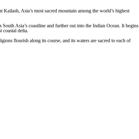
unt Kailash, Asia’s most sacred mountain among the world’s highest
South Asia’s coastline and further out into the Indian Ocean. It begins
t coastal delta.
ions flourish along its course, and its waters are sacred to each of