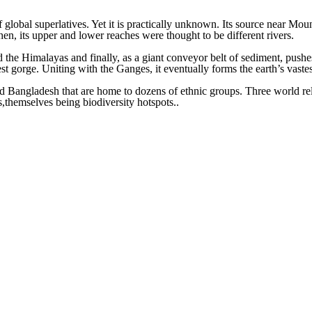
 global superlatives. Yet it is practically unknown. Its source near Mo
en, its upper and lower reaches were thought to be different rivers.
he Himalayas and finally, as a giant conveyor belt of sediment, pushes 
est gorge. Uniting with the Ganges, it eventually forms the earth’s vastes
d Bangladesh that are home to dozens of ethnic groups. Three world relig
s,themselves being biodiversity hotspots..