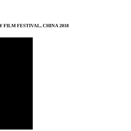
Y
FILM
FESTIVAL
,
CHINA
2018