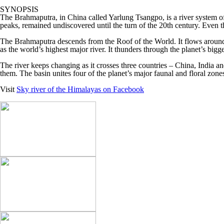
SYNOPSIS
The Brahmaputra, in China called Yarlung Tsangpo, is a river system of
peaks, remained undiscovered until the turn of the 20th century. Even th
The Brahmaputra descends from the Roof of the World. It flows around t
as the world’s highest major river. It thunders through the planet’s bigg
The river keeps changing as it crosses three countries – China, India an
them. The basin unites four of the planet’s major faunal and floral zone
Visit
Sky river of the Himalayas on Facebook